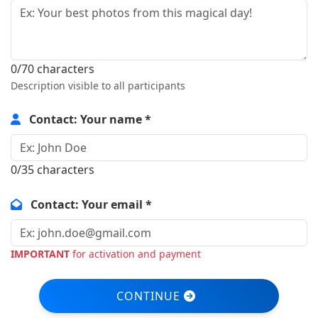
0/70 characters
Description visible to all participants
Contact: Your name *
0/35 characters
Contact: Your email *
IMPORTANT
for activation and payment
CONTINUE