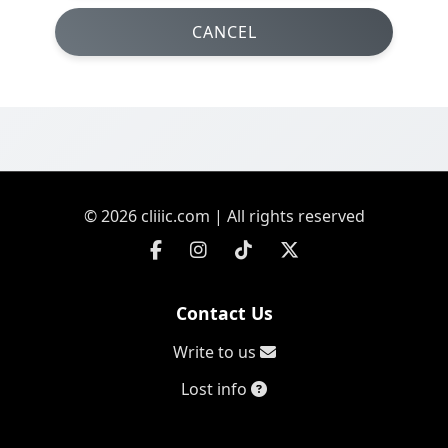
CANCEL
© 2026 cliiic.com | All rights reserved
Contact Us
Write to us
Lost info