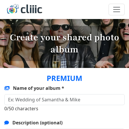
Create your shared photo
album
PREMIUM
Name of your album *
0/50 characters
Description (optional)