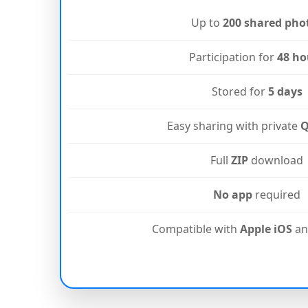
Up to
200 shared pho
Participation for
48 ho
Stored for
5 days
Easy sharing with private
Q
Full
ZIP
download
No app
required
Compatible with
Apple iOS
a