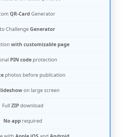
tom
QR-Card
Generator
to Challenge
Generator
ation
with customizable page
onal
PIN code
protection
te
photos before publication
slideshow
on large screen
Full
ZIP
download
No app
required
e with
Apple iOS
and
Android