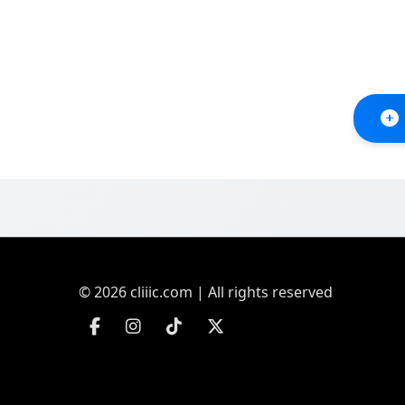
© 2026 cliiic.com | All rights reserved