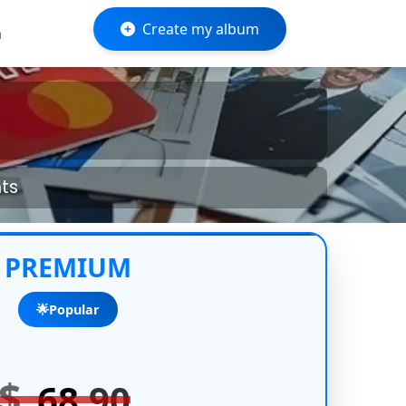
Create my album
m
nts
PREMIUM
🌟Popular
$
68
.90