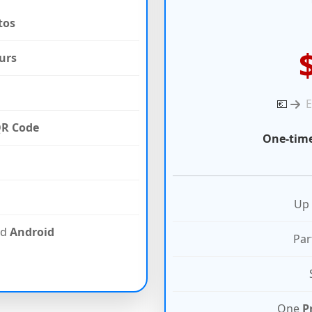
tos
urs
💶
R Code
One-time
Up
nd
Android
Par
One
P