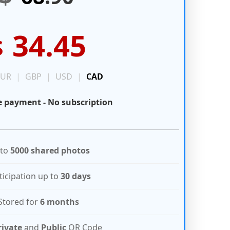
34.45
$
EUR
|
GBP
|
USD
|
CAD
 payment - No subscription
 to
5000 shared photos
ticipation up to
30 days
Stored for
6 months
rivate
and
Public
QR Code