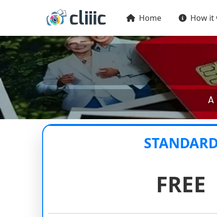
Home
How it
A 
STANDAR
FREE