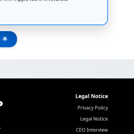
 🌟
Legal Notice
Privacy Policy
Legal Notice
CEO Interview