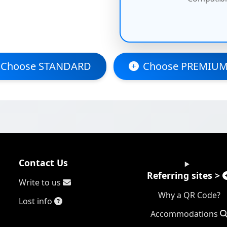
Choose STANDARD
Choose PREMIUM
Contact Us
Referring sites >
Write to us
Why a QR Code?
Lost info
Accommodations