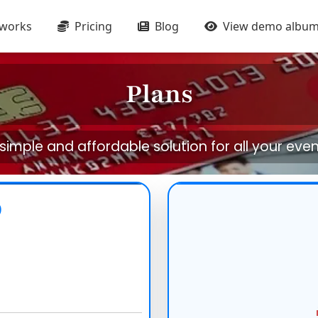
 works
Pricing
Blog
View demo albu
Plans
simple and affordable solution for all your eve
D