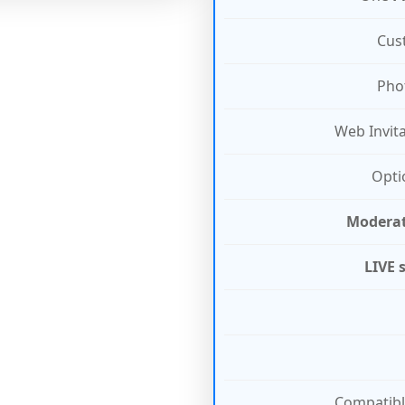
Cus
Pho
Web Invit
Opti
Modera
LIVE 
Compatibl